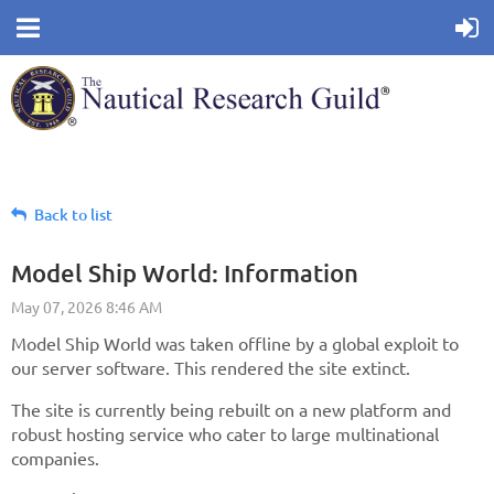
Back to list
Model Ship World: Information
Model Ship World was taken offline by a global exploit to
our server software. This rendered the site extinct.
The site is currently being rebuilt on a new platform and
robust hosting service who cater to large multinational
companies.