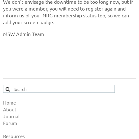
We don't envisage the downtime to be too long now, but if
you were a member, you will need to register again and
inform us of your NRG membership status too, so we can
add your screen badge.
MSW Admin Team
Home
About
Journal
Forum
Resources