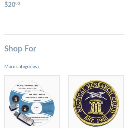
price
Regular
$20.00
$20
00
price
Shop For
More categories ›