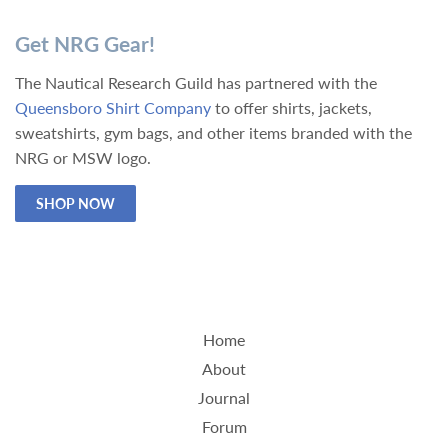
Get NRG Gear!
The Nautical Research Guild has partnered with the
Queensboro Shirt Company
to offer shirts, jackets,
sweatshirts, gym bags, and other items branded with the
NRG or MSW logo.
SHOP NOW
Home
About
Journal
Forum