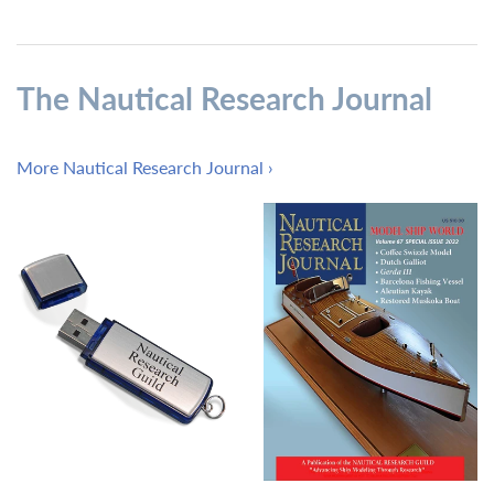
The Nautical Research Journal
More Nautical Research Journal ›