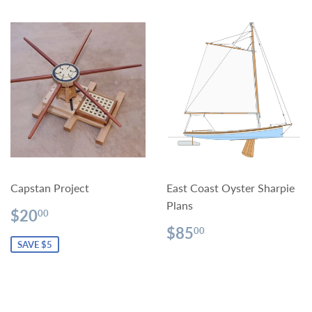
Capstan Project
East Coast Oyster Sharpie
Plans
Sale
$20.00
$20
00
price
Regular
$85.00
$85
00
price
SAVE $5