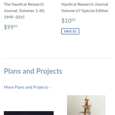
The Nautical Research
Nautical Research Journal
Journal, Volumes 1-60,
Volume 67 Special Edition
1949–2015
Sale
$10.00
$10
00
price
Regular
$99.95
$99
95
price
SAVE $5
Plans and Projects
More Plans and Projects ›