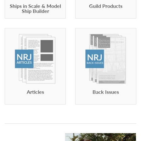
Ships in Scale & Model
Guild Products
Ship Builder
Articles
Back Issues