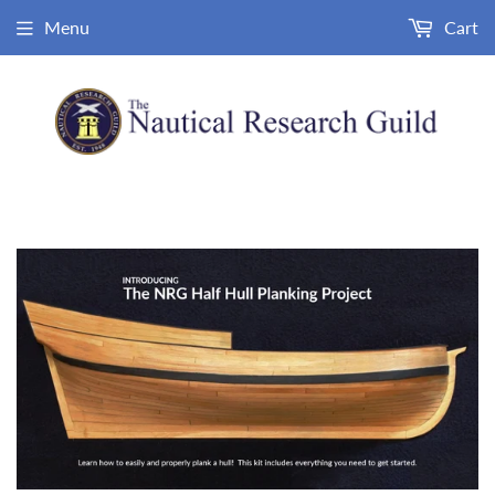
Menu
Cart