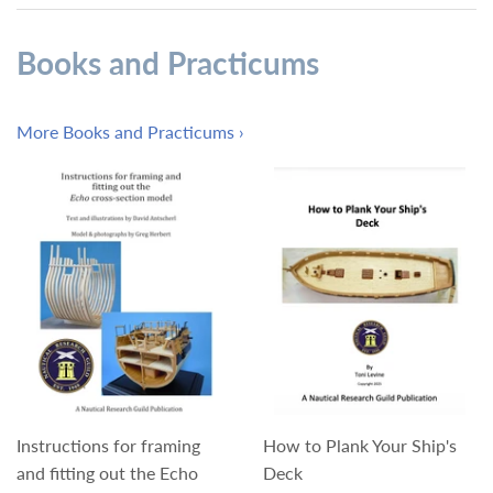
Books and Practicums
More Books and Practicums ›
Instructions for framing
How to Plank Your Ship's
and fitting out the Echo
Deck