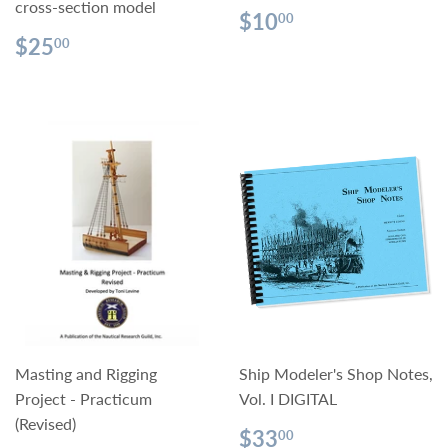
cross-section model
Regular
$10.00
$10
00
price
Regular
$25.00
$25
00
price
Masting and Rigging
Ship Modeler's Shop Notes,
Project - Practicum
Vol. I DIGITAL
(Revised)
Regular
$33.00
$33
00