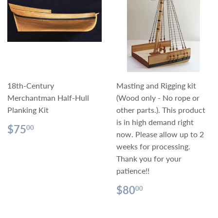
18th-Century
Masting and Rigging kit
Merchantman Half-Hull
(Wood only - No rope or
Planking Kit
other parts.). This product
is in high demand right
Regular
$75.00
$75
00
now. Please allow up to 2
price
weeks for processing.
Thank you for your
patience!!
Regular
$80.00
$80
00
price