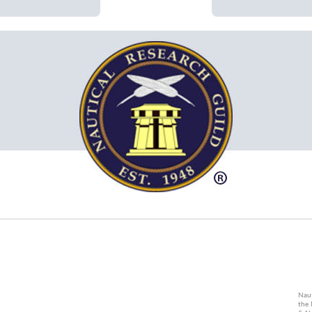
Naut
the