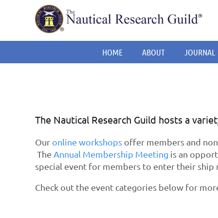
HOME
ABOUT
JOURNAL
The Nautical Research Guild hosts a varie
Our
online workshops
offer members and non-m
The
Annual Membership Meeting
is an opport
special event for members to enter their ship 
Check out the event categories below for mor