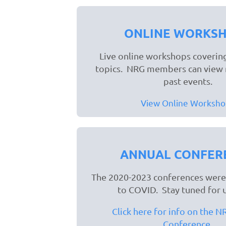
ONLINE WORKS
Live online workshops covering
topics. NRG members can view 
past events.
View Online Worksho
ANNUAL CONFER
The 2020-2023 conferences were
to COVID. Stay tuned for 
Click here for info on the 
Conference.