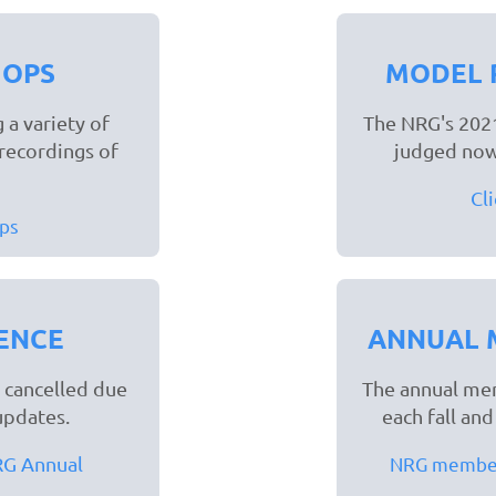
HOPS
MODEL 
 a variety of
The NRG's 2021
recordings of
judged now
Cl
ps
ENCE
ANNUAL 
 cancelled due
The annual mem
updates.
each fall an
NRG Annual
NRG members