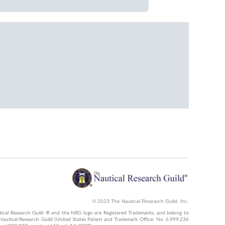
© 2023 The Nautical Research Guild, Inc.
ical Research Guild ® and the NRG logo are Registered Trademarks, and belong to
Nautical Research Guild (United States Patent and Trademark Office: No. 6,999,236