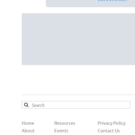
Home
Resources
Privacy Policy
About
Events
Contact Us