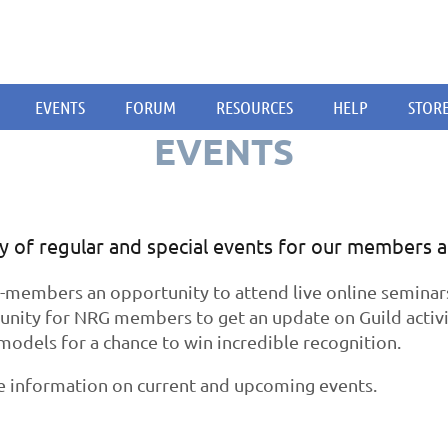
EVENTS
FORUM
RESOURCES
HELP
STOR
EVENTS
ty of regular and special events for our members 
embers an opportunity to attend live online seminars o
unity for NRG members to get an update on Guild activi
models for a chance to win incredible recognition.
e information on current and upcoming events.