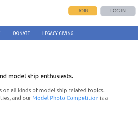
JOIN
LOG IN
E
DONATE
LEGACY GIVING
and model ship enthusiasts.
n all kinds of model ship related topics.
ties, and our
Model Photo Competition
is a