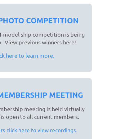
PHOTO COMPETITION
 model ship competition is being
. View previous winners here!
ick here to learn more.
MEMBERSHIP MEETING
bership meeting is held virtually
d is open to all current members.
 click here to view recordings.