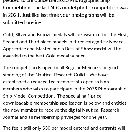
pleased to announce the 2025 Photographic Ship
Competition. The last NRG model photo competition was
in 2021. Just like last time your photographs will be
submitted on-line.
Gold, Silver and Bronze medals will be awarded for the First,
Second and Third place models in three categories: Novice,
Apprentice and Master, and a Best of Show medal will be
awarded to the best Gold medal winner.
The competition is open to all Regular Members in good
standing of the Nautical Research Guild. We have
established a reduced fee membership open to Non-
members who wish to participate in the 2025 Photographic
Ship Model Competition.
The special half-price
downloadable membership application is below and entitles
the new member to receive the digital Nautical Research
Journal and all membership privileges for one year.
The fee is still only $30 per model entered and entrants will