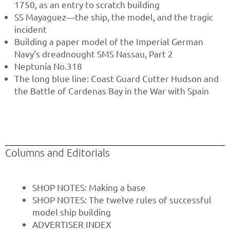
1750, as an entry to scratch building
SS Mayaguez—the ship, the model, and the tragic
incident
Building a paper model of the Imperial German
Navy’s dreadnought SMS Nassau, Part 2
Neptunia No.318
The long blue line: Coast Guard Cutter Hudson and
the Battle of Cardenas Bay in the War with Spain
Columns and Editorials
SHOP NOTES: Making a base
SHOP NOTES: The twelve rules of successful
model ship building
ADVERTISER INDEX