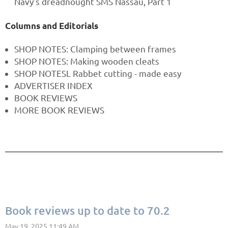
Navy’s dreadnought SMS Nassau, Part 1
Columns and Editorials
SHOP NOTES: Clamping between frames
SHOP NOTES: Making wooden cleats
SHOP NOTESL Rabbet cutting - made easy
ADVERTISER INDEX
BOOK REVIEWS
MORE BOOK REVIEWS
Book reviews up to date to 70.2