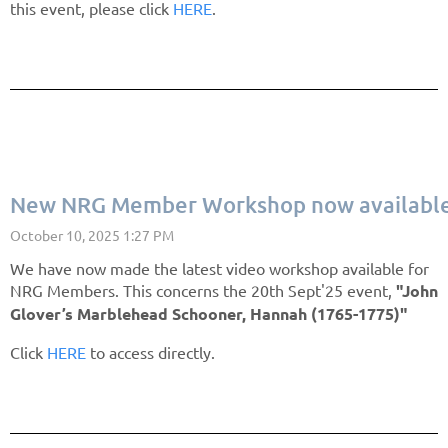
this event, please click
HERE
.
New NRG Member Workshop now available
We have now made the latest video workshop available for
NRG Members. This concerns the 20th Sept'25 event,
"John
Glover’s Marblehead Schooner, Hannah (1765-1775)"
Click
HERE
to access directly.