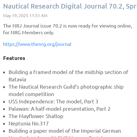
Nautical Research Digital Journal 70.2, S
The NRJ Journal issue 70.2 is now ready for viewing online,
for NRG Members only.
https://www.thenrg.org/journal
Features
Building a framed model of the midship section of
Batavia
The Nautical Research Guild’s photographic ship
model competition
USS Independence: The model, Part 3
Palawan: A half-model presentation, Part 2
The Mayflower Shallop
Neptunia No.317
Building a paper model of the Imperial German