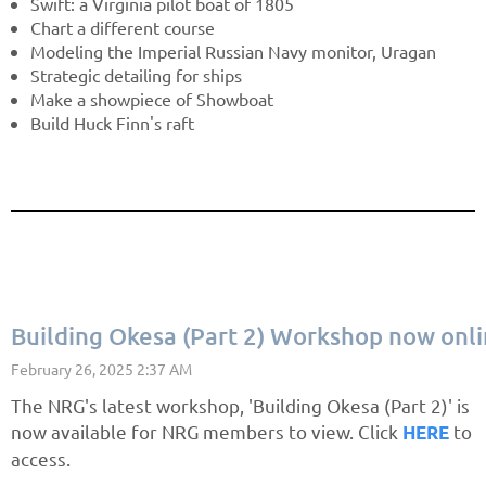
Swift: a Virginia pilot boat of 1805
Chart a different course
Modeling the Imperial Russian Navy monitor, Uragan
Strategic detailing for ships
Make a showpiece of Showboat
Build Huck Finn's raft
Building Okesa (Part 2) Workshop now onl
The NRG's latest workshop, 'Building Okesa (Part 2)' is
now available for NRG members to view. Click
to
HERE
access.