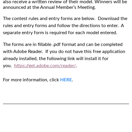
also receive a written review of their model. Winners will be
announced at the Annual Member’s Meeting.
The contest rules and entry forms are below. Download the
rules and entry forms and follow the directions to enter. A
separate entry form is required for each model entered.
The forms are in fillable .pdf format and can be completed
with Adobe Reader. If you do not have this free application
already installed, the following link will install it for
you.
https://get.adobe.com/reader/
.
For more information, click
HERE
.