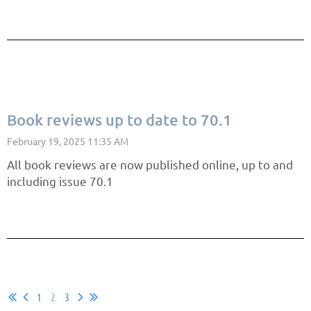
Book reviews up to date to 70.1
All book reviews are now published online, up to and
including issue 70.1
1
2
3