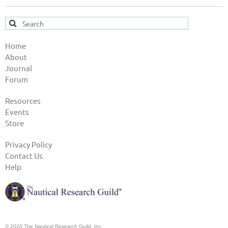
Home
About
Journal
Forum
Resources
Events
Store
Privacy Policy
Contact Us
Help
© 2020 The Nautical Research Guild, Inc.