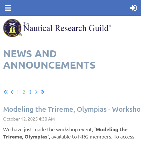
NEWS AND
ANNOUNCEMENTS
1
2
3
Modeling the Trireme, Olympias - Worksho
We have just made the workshop event,
'Modeling the
Trireme, Olympias',
available to NRG members. To access