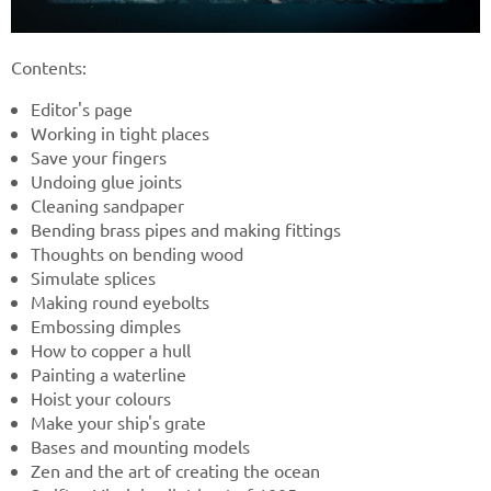
Contents:
Editor's page
Working in tight places
Save your fingers
Undoing glue joints
Cleaning sandpaper
Bending brass pipes and making fittings
Thoughts on bending wood
Simulate splices
Making round eyebolts
Embossing dimples
How to copper a hull
Painting a waterline
Hoist your colours
Make your ship's grate
Bases and mounting models
Zen and the art of creating the ocean