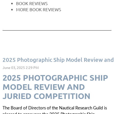
BOOK REVIEWS
MORE BOOK REVIEWS
2025 Photographic Ship Model Review and 
2025 PHOTOGRAPHIC SHIP
MODEL REVIEW AND
JURIED COMPETITION
The Board of Directors of the Nautical Research Guild is