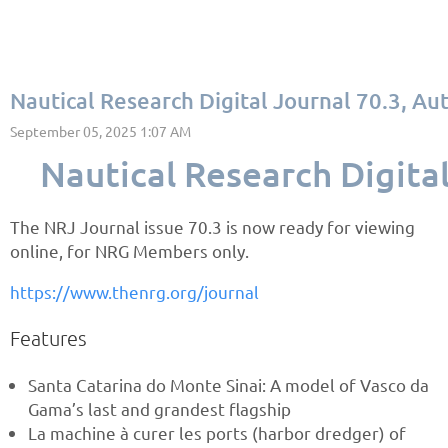
Nautical Research Digital Journal 70.3, A
Nautical Research Digita
The NRJ Journal issue 70.3 is now ready for viewing
online, for NRG Members only.
https://www.thenrg.org/journal
Features
Santa Catarina do Monte Sinai: A model of Vasco da
Gama’s last and grandest flagship
La machine à curer les ports (harbor dredger) of