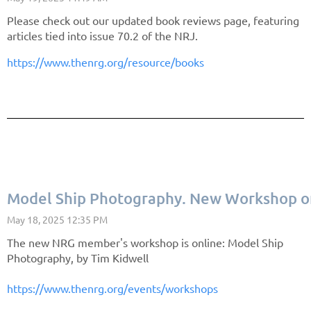
Please check out our updated book reviews page, featuring
articles tied into issue 70.2 of the NRJ.
https://www.thenrg.org/resource/books
Model Ship Photography. New Workshop o
The new NRG member's workshop is online: Model Ship
Photography, by Tim Kidwell
https://www.thenrg.org/events/workshops