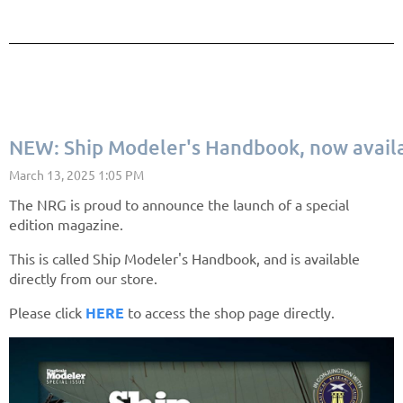
NEW: Ship Modeler's Handbook, now avail
The NRG is proud to announce the launch of a special
edition magazine.
This is called Ship Modeler's Handbook, and is available
directly from our store.
Please click
HERE
to access the shop page directly.