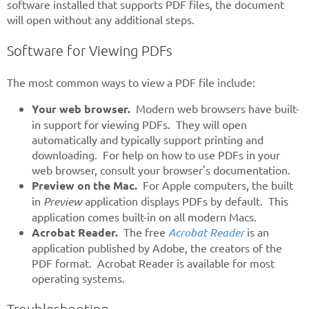
software installed that supports PDF files, the document
will open without any additional steps.
Software for Viewing PDFs
The most common ways to view a PDF file include:
Your web browser.
Modern web browsers have built-
in support for viewing PDFs. They will open
automatically and typically support printing and
downloading. For help on how to use PDFs in your
web browser, consult your browser's documentation.
Preview on the Mac.
For Apple computers, the built
in
Preview
application displays PDFs by default. This
application comes built-in on all modern Macs.
Acrobat Reader.
The free
Acrobat Reader
is an
application published by Adobe, the creators of the
PDF format. Acrobat Reader is available for most
operating systems.
Troubleshooting