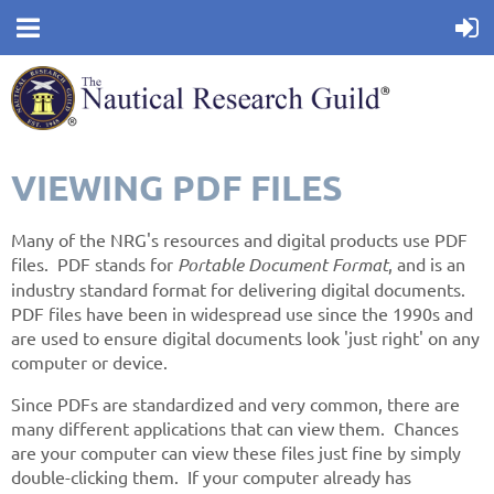
VIEWING PDF FILES
Many of the NRG's resources and digital products use PDF
files. PDF stands for
Portable Document Format
, and is an
industry standard format for delivering digital documents.
PDF files have been in widespread use since the 1990s and
are used to ensure digital documents look 'just right' on any
computer or device.
Since PDFs are standardized and very common, there are
many different applications that can view them. Chances
are your computer can view these files just fine by simply
double-clicking them. If your computer already has