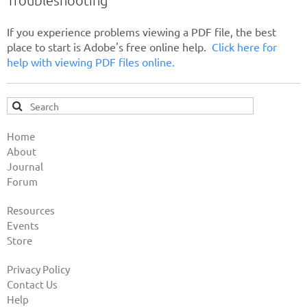
If you experience problems viewing a PDF file, the best
place to start is Adobe's free online help.
Click here for
help with viewing PDF files online.
Home
About
Journal
Forum
Resources
Events
Store
Privacy Policy
Contact Us
Help