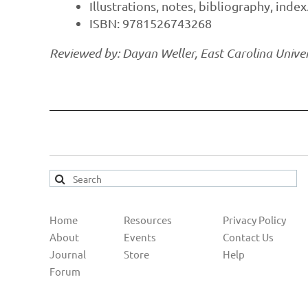
Illustrations, notes, bibliography, index
ISBN: 9781526743268
Reviewed by: Dayan Weller, East Carolina Univer
Home
Resources
Privacy Policy
About
Events
Contact Us
Journal
Store
Help
Forum