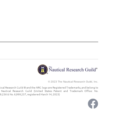
© 2023 The Nautical Research Guild, Inc.
ical Research Guild ® and the NRG logo are Registered Trademarks, and belong to
Nautical Research Guild (United States Patent and Trademark Office: No.
9,236 & No. 6,999,237, registered March 14, 2023)