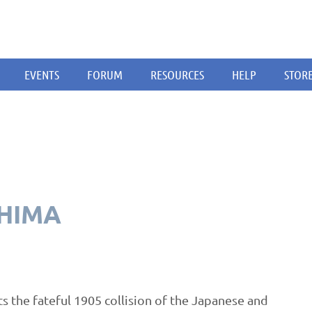
EVENTS
FORUM
RESOURCES
HELP
STOR
SHIMA
ts the fateful 1905 collision of the Japanese and