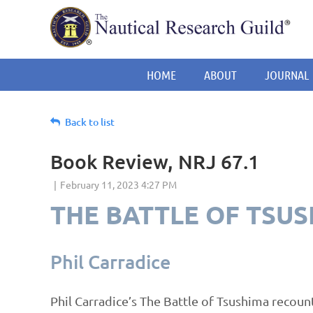
HOME
ABOUT
JOURNAL
Back to list
Book Review, NRJ 67.1
THE BATTLE OF TSU
Phil Carradice
Phil Carradice’s The Battle of Tsushima recoun