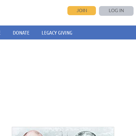
JOIN
LOG IN
E
DONATE
LEGACY GIVING