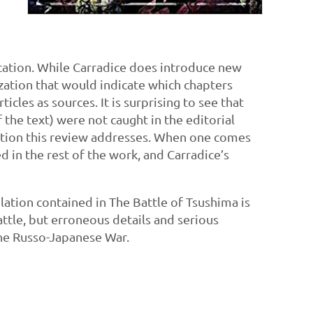
ication. While Carradice does introduce new
nization that would indicate which chapters
cles as sources. It is surprising to see that
the text) were not caught in the editorial
 edition this review addresses. When one comes
ed in the rest of the work, and Carradice’s
ilation contained in The Battle of Tsushima is
ttle, but erroneous details and serious
 the Russo-Japanese War.