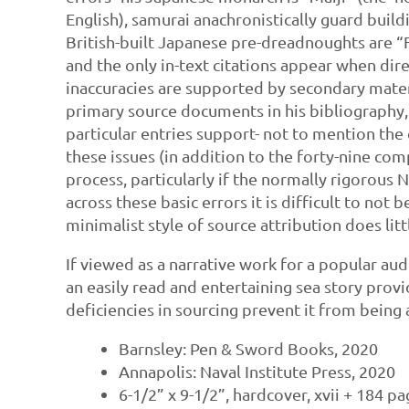
English), samurai anachronistically guard buildi
British-built Japanese pre-dreadnoughts are “F
and the only in-text citations appear when dir
inaccuracies are supported by secondary materi
primary source documents in his bibliography, i
particular entries support- not to mention the 
these issues (in addition to the forty-nine co
process, particularly if the normally rigorous 
across these basic errors it is difficult to not
minimalist style of source attribution does littl
If viewed as a narrative work for a popular aud
an easily read and entertaining sea story prov
deficiencies in sourcing prevent it from being
Barnsley: Pen & Sword Books, 2020
Annapolis: Naval Institute Press, 2020
6-1/2” x 9-1/2”, hardcover, xvii + 184 p