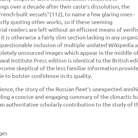
ngs over a decade after their caste’s dissolution, the
rench-built vessels”(112), to name a few glaring ones--
ectly quoting other works, so if these seeming
al readers are left without an efficient means of verif
t is otherwise a fairly slim section lacking in any orga
questionable inclusion of multiple undated Wikipedia arti
mpletely unsourced images which appear in the middle of 
Naval Institute Press edition is identical to the British
 become skeptical of the less familiar information provid
e to bolster confidence in its quality.
ience, the story of the Russian fleet’s unexpected annih
iding a concise and engaging summary of the climactic ba
 an authoritative scholarly contribution to the study of
ages