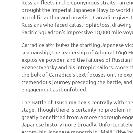
Russian fleets in the eponymous straits - an en
brought the Imperial Japanese Navy to world a
a prolific author and novelist, Carradice gives
Russians who faced catastrophic loss, drawing 
Pacific Squadron’s impressive 18,000 mile voya
Carradice attributes the startling Japanese vi
seamanship, the leadership of Admiral Tōgō He
explosive powder, and the failures of Russian
Rozhestvensky and his intrepid sailors. More th
the bulk of Carradice’s text focuses on the ex
tremendous journey preceding the battle, and t
engagement as it unfolded.
The Battle of Tsushima deals centrally with th
stage. Though there is certainly no problem in
greatly benefitted from a more thorough eng
Japanese history more broadly. Unfortunately,
errors--his Japanese monarch is “Maiji” (the 