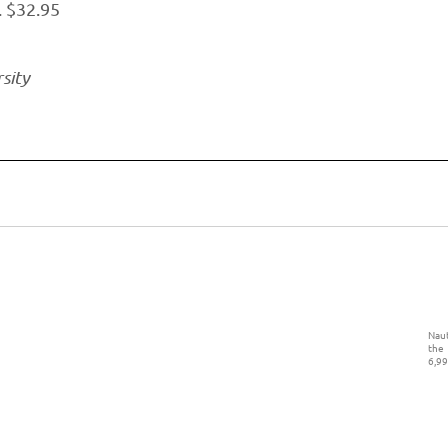
. $32.95
sity
Naut
the
6,99