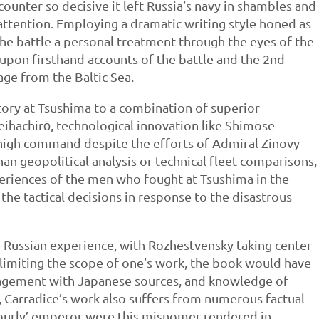
counter so decisive it left Russia’s navy in shambles and
ttention. Employing a dramatic writing style honed as
 the battle a personal treatment through the eyes of the
upon firsthand accounts of the battle and the 2nd
ge from the Baltic Sea.
ctory at Tsushima to a combination of superior
ihachirō, technological innovation like Shimose
 high command despite the efforts of Admiral Zinovy
an geopolitical analysis or technical fleet comparisons,
periences of the men who fought at Tsushima in the
he tactical decisions in response to the disastrous
e Russian experience, with Rozhestvensky taking center
 limiting the scope of one’s work, the book would have
agement with Japanese sources, and knowledge of
 Carradice’s work also suffers from numerous factual
‘hourly’ emperor were this misnomer rendered in