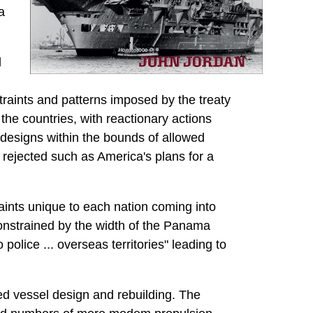
a
l
straints and patterns imposed by the treaty
 the countries, with reactionary actions
e designs within the bounds of allowed
 rejected such as America's plans for a
raints unique to each nation coming into
onstrained by the width of the Panama
olice ... overseas territories" leading to
ed vessel design and rebuilding. The