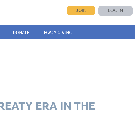
JOIN
LOG IN
E
DONATE
LEGACY GIVING
REATY ERA IN THE