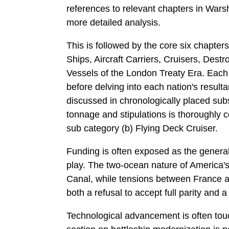
references to relevant chapters in War
more detailed analysis.
This is followed by the core six chapters
Ships, Aircraft Carriers, Cruisers, Des
Vessels of the London Treaty Era. Each s
before delving into each nation's resulta
discussed in chronologically placed subs
tonnage and stipulations is thoroughly c
sub­ category (b) Flying Deck Cruiser.
Funding is often exposed as the general 
play. The two-ocean nature of America'
Canal, while tensions between France and
both a refusal to accept full parity and 
Technological advancement is often touc