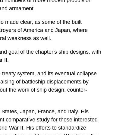
duced numbers of more modem propulsion
r and armament.
o made clear, as some of the built
estroyers of America and Japan, where
ural weakness as well.
nd goal of the chapter's ship designs, with
 II.
e treaty system, and its eventual collapse
aising of battleship displacements by
out the work of ship design, counter-
 States, Japan, France, and Italy. His
nt comparative study for those interested
ld War II. His efforts to standardize