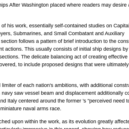
ships After Washington placed where readers may desire 
 of his work, essentially self-contained studies on Capita
troyers, Submarines, and Small Combatant and Auxiliary
ection follows a pattern of brief introduction to the con
nt actions. This usually consists of initial ship designs by
ections. The delicate balancing act of creating effectiv
overed, to include proposed designs that were ultimately
limiter of each nation's ambitions, with additional const
s navy saw vessel beam and displacement additionally c
 Italy centered around the former 's "perceived need to p
a miniature naval arms race.
hed upon within the work, as its evolution greatly affect