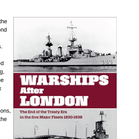
the
ond
s.
ed
g,
he
x
ions,
the