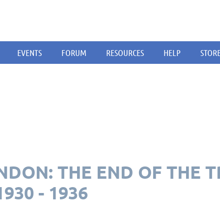
EVENTS
FORUM
RESOURCES
HELP
STOR
DON: THE END OF THE T
930 - 1936