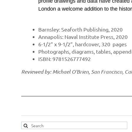
profile drawings and data have created a
London a welcome addition to the histori
Barnsley: Seaforth Publishing, 2020
Annapolis: Naval Institute Press, 2020
6-1/2” x 9-1/2”, hardcover, 320 pages
Photographs, diagrams, tables, appendix
ISBN: 9781526777492
Reviewed by: Michael O'Brien, San Francisco, Cal