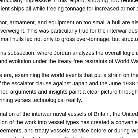
 particularly impressive in this regard, showing how re
icient ships all while freeing tonnage for increased armo
rmor, armament, and equipment on too small a hull are als
erweight. This was particularly true for the interwar d
all hulls led not only to gross over-tonnage, but struct
ns subsection, where Jordan analyzes the overall logic a
and evolution under the treaty-free restraints of World War
he era, examining the world events that put a strain on th
 the escalator clause against Japan and the June 1938 r
ned arguments and insights paint a clear picture through
nning verses technological reality.
tion of the interwar naval vessels of Britain, the United
sion of the work into vessel types has created a convenie
reements, and treaty vessels' service before or during Wor