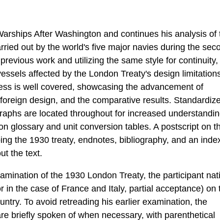
Warships After Washington and continues his analysis of 
ried out by the world's five major navies during the sec
 previous work and utilizing the same style for continuity,
essels affected by the London Treaty's design limitation
cess is well covered, showcasing the advancement of
 foreign design, and the comparative results. Standardiz
ographs are located throughout for increased understandin
n glossary and unit conversion tables. A postscript on t
bing the 1930 treaty, endnotes, bibliography, and an inde
t the text.
amination of the 1930 London Treaty, the participant nat
r in the case of France and Italy, partial acceptance) on 
ntry. To avoid retreading his earlier examination, the
are briefly spoken of when necessary, with parenthetical