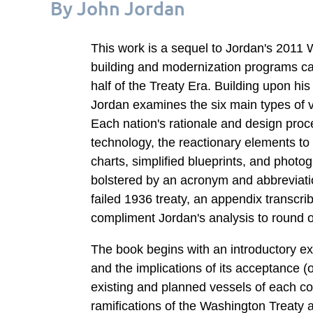
By John Jordan
This work is a sequel to Jordan's 2011 
building and modernization programs car
half of the Treaty Era. Building upon his
Jordan examines the six main types of v
Each nation's rationale and design pro
technology, the reactionary elements to
charts, simplified blueprints, and phot
bolstered by an acronym and abbreviatio
failed 1936 treaty, an appendix transcri
compliment Jordan's analysis to round ou
The book begins with an introductory ex
and the implications of its acceptance (o
existing and planned vessels of each cou
ramifications of the Washington Treaty 