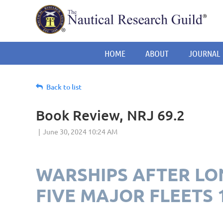
HOME
ABOUT
JOURNAL
Back to list
Book Review, NRJ 69.2
WARSHIPS AFTER LON
FIVE MAJOR FLEETS 1