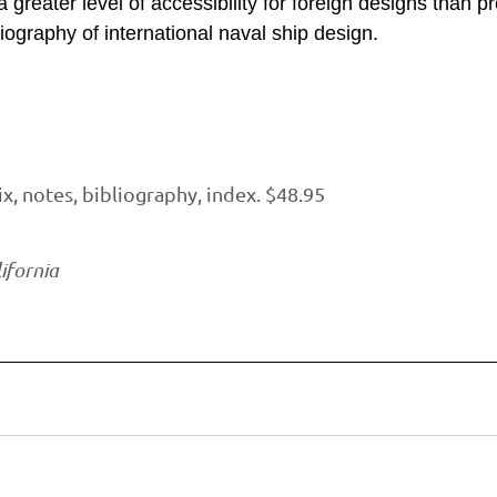
 greater level of accessibility for foreign designs than p
ography of international naval ship design.
, notes, bibliography, index. $48.95
ifornia