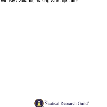
reviously available, making Warships after