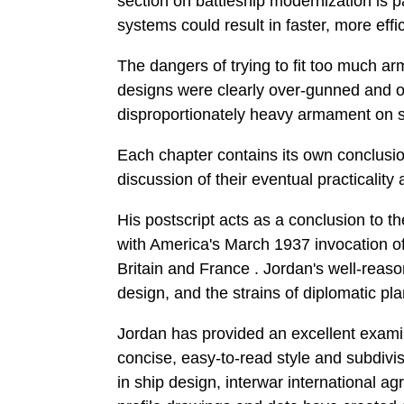
section on battleship modernization is
systems could result in faster, more eff
The dangers of trying to fit too much a
designs were clearly over-gunned and ov
disproportionately heavy armament on sm
Each chapter contains its own conclusio
discussion of their eventual practicality 
His postscript acts as a conclusion to t
with America's March 1937 invocation of
Britain and France . Jordan's well-reaso
design, and the strains of diplomatic pla
Jordan has provided an excellent examina
concise, easy-to-read style and subdivi
in ship design, interwar international ag