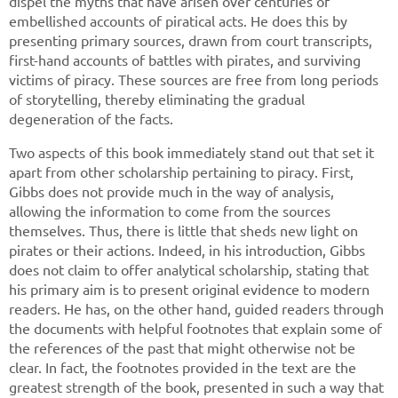
dispel the myths that have arisen over centuries of
embellished accounts of piratical acts. He does this by
presenting primary sources, drawn from court transcripts,
first-hand accounts of battles with pirates, and surviving
victims of piracy. These sources are free from long periods
of storytelling, thereby eliminating the gradual
degeneration of the facts.
Two aspects of this book immediately stand out that set it
apart from other scholarship pertaining to piracy. First,
Gibbs does not provide much in the way of analysis,
allowing the information to come from the sources
themselves. Thus, there is little that sheds new light on
pirates or their actions. Indeed, in his introduction, Gibbs
does not claim to offer analytical scholarship, stating that
his primary aim is to present original evidence to modern
readers. He has, on the other hand, guided readers through
the documents with helpful footnotes that explain some of
the references of the past that might otherwise not be
clear. In fact, the footnotes provided in the text are the
greatest strength of the book, presented in such a way that