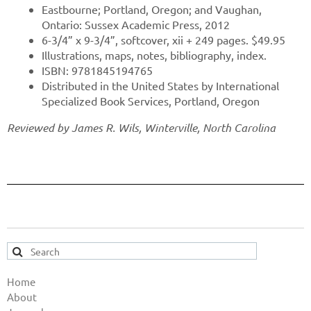
Eastbourne; Portland, Oregon; and Vaughan,
Ontario: Sussex Academic Press, 2012
6-3/4” x 9-3/4”, softcover, xii + 249 pages. $49.95
Illustrations, maps, notes, bibliography, index.
ISBN: 9781845194765
Distributed in the United States by International
Specialized Book Services, Portland, Oregon
Reviewed by James R. Wils, Winterville, North Carolina
Home
About