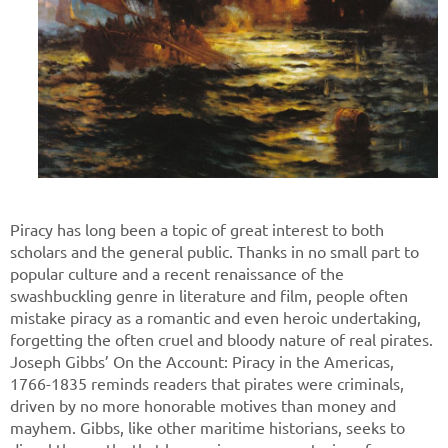
Piracy has long been a topic of great interest to both
scholars and the general public. Thanks in no small part to
popular culture and a recent renaissance of the
swashbuckling genre in literature and film, people often
mistake piracy as a romantic and even heroic undertaking,
forgetting the often cruel and bloody nature of real pirates.
Joseph Gibbs’ On the Account: Piracy in the Americas,
1766-1835 reminds readers that pirates were criminals,
driven by no more honorable motives than money and
mayhem. Gibbs, like other maritime historians, seeks to