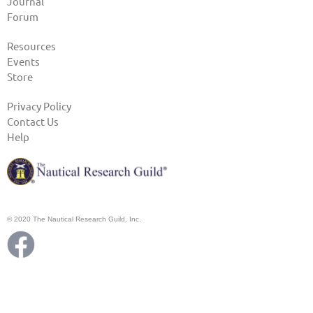
Journal
Forum
Resources
Events
Store
Privacy Policy
Contact Us
Help
© 2020 The Nautical Research Guild, Inc.