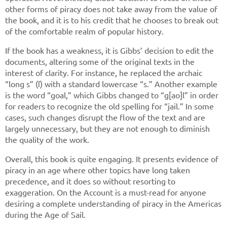
other forms of piracy does not take away from the value of
the book, and it is to his credit that he chooses to break out
of the comfortable realm of popular history.
If the book has a weakness, it is Gibbs’ decision to edit the
documents, altering some of the original texts in the
interest of clarity. For instance, he replaced the archaic
“long s” (ſ) with a standard lowercase “s.” Another example
is the word “goal,” which Gibbs changed to “g[ao]l” in order
for readers to recognize the old spelling for “jail.” In some
cases, such changes disrupt the flow of the text and are
largely unnecessary, but they are not enough to diminish
the quality of the work.
Overall, this book is quite engaging. It presents evidence of
piracy in an age where other topics have long taken
precedence, and it does so without resorting to
exaggeration. On the Account is a must-read for anyone
desiring a complete understanding of piracy in the Americas
during the Age of Sail.