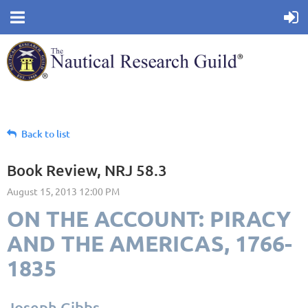
Back to list
Book Review, NRJ 58.3
ON THE ACCOUNT: PIRACY
AND THE AMERICAS, 1766-
1835
Joseph Gibbs