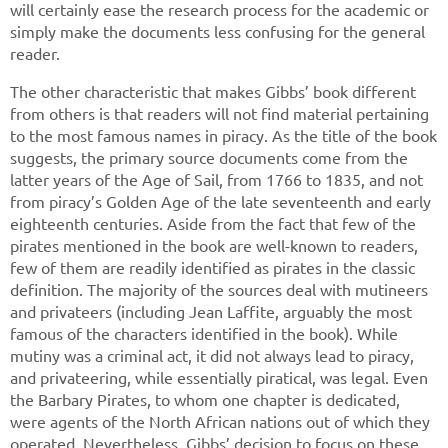
will certainly ease the research process for the academic or
simply make the documents less confusing for the general
reader.
The other characteristic that makes Gibbs’ book different
from others is that readers will not find material pertaining
to the most famous names in piracy. As the title of the book
suggests, the primary source documents come from the
latter years of the Age of Sail, from 1766 to 1835, and not
from piracy’s Golden Age of the late seventeenth and early
eighteenth centuries. Aside from the fact that few of the
pirates mentioned in the book are well-known to readers,
few of them are readily identified as pirates in the classic
definition. The majority of the sources deal with mutineers
and privateers (including Jean Laffite, arguably the most
famous of the characters identified in the book). While
mutiny was a criminal act, it did not always lead to piracy,
and privateering, while essentially piratical, was legal. Even
the Barbary Pirates, to whom one chapter is dedicated,
were agents of the North African nations out of which they
operated. Nevertheless, Gibbs’ decision to focus on these