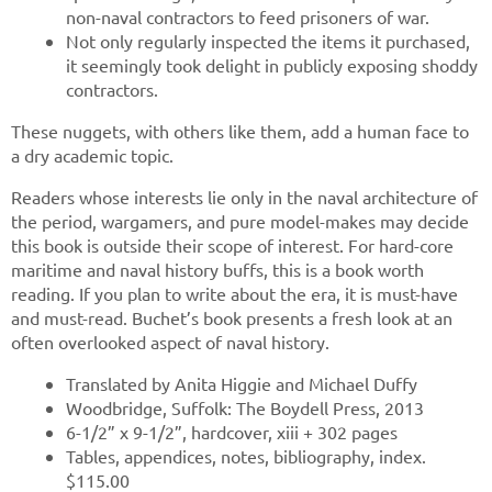
non-naval contractors to feed prisoners of war.
Not only regularly inspected the items it purchased,
it seemingly took delight in publicly exposing shoddy
contractors.
These nuggets, with others like them, add a human face to
a dry academic topic.
Readers whose interests lie only in the naval architecture of
the period, wargamers, and pure model-makes may decide
this book is outside their scope of interest. For hard-core
maritime and naval history buffs, this is a book worth
reading. If you plan to write about the era, it is must-have
and must-read. Buchet’s book presents a fresh look at an
often overlooked aspect of naval history.
Translated by Anita Higgie and Michael Duffy
Woodbridge, Suffolk: The Boydell Press, 2013
6-1/2” x 9-1/2”, hardcover, xiii + 302 pages
Tables, appendices, notes, bibliography, index.
$115.00