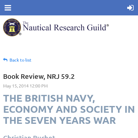
Back to list
Book Review, NRJ 59.2
THE BRITISH NAVY,
ECONOMY AND SOCIETY IN
THE SEVEN YEARS WAR
Christian Buchet