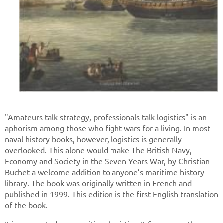
"Amateurs talk strategy, professionals talk logistics" is an
aphorism among those who fight wars for a living. In most
naval history books, however, logistics is generally
overlooked. This alone would make The British Navy,
Economy and Society in the Seven Years War, by Christian
Buchet a welcome addition to anyone’s maritime history
library. The book was originally written in French and
published in 1999. This edition is the first English translation
of the book.