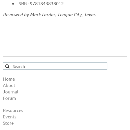
ISBN: 9781843838012
Reviewed by Mark Lardas, League City, Texas
Home
About
Journal
Forum
Resources
Events
Store