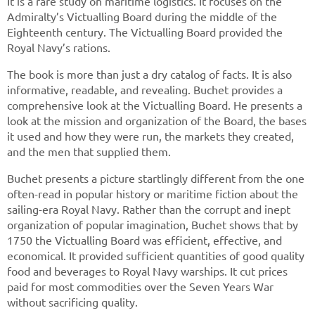
It is a rare study on maritime logistics. It focuses on the
Admiralty’s Victualling Board during the middle of the
Eighteenth century. The Victualling Board provided the
Royal Navy’s rations.
The book is more than just a dry catalog of facts. It is also
informative, readable, and revealing. Buchet provides a
comprehensive look at the Victualling Board. He presents a
look at the mission and organization of the Board, the bases
it used and how they were run, the markets they created,
and the men that supplied them.
Buchet presents a picture startlingly different from the one
often-read in popular history or maritime fiction about the
sailing-era Royal Navy. Rather than the corrupt and inept
organization of popular imagination, Buchet shows that by
1750 the Victualling Board was efficient, effective, and
economical. It provided sufficient quantities of good quality
food and beverages to Royal Navy warships. It cut prices
paid for most commodities over the Seven Years War
without sacrificing quality.