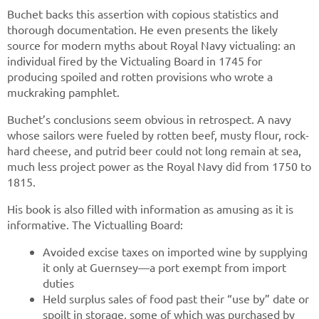
Buchet backs this assertion with copious statistics and
thorough documentation. He even presents the likely
source for modern myths about Royal Navy victualing: an
individual fired by the Victualing Board in 1745 for
producing spoiled and rotten provisions who wrote a
muckraking pamphlet.
Buchet’s conclusions seem obvious in retrospect. A navy
whose sailors were fueled by rotten beef, musty flour, rock-
hard cheese, and putrid beer could not long remain at sea,
much less project power as the Royal Navy did from 1750 to
1815.
His book is also filled with information as amusing as it is
informative. The Victualling Board:
Avoided excise taxes on imported wine by supplying
it only at Guernsey—a port exempt from import
duties
Held surplus sales of food past their “use by” date or
spoilt in storage, some of which was purchased by